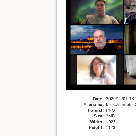
Date:
2020/12/01 16:
Filename:
bildschirmfoto
Format:
PNG
Size:
2MB
Width:
1927
Height:
1123