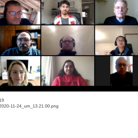
19
_2020-11-24_um_13.21.00.png