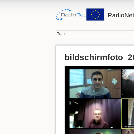
RadioNet
Trace:
bildschirmfoto_