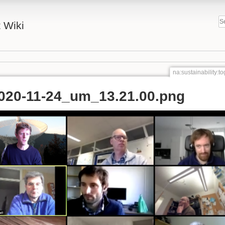
 Wiki
na:sustainability:
2020-11-24_um_13.21.00.png